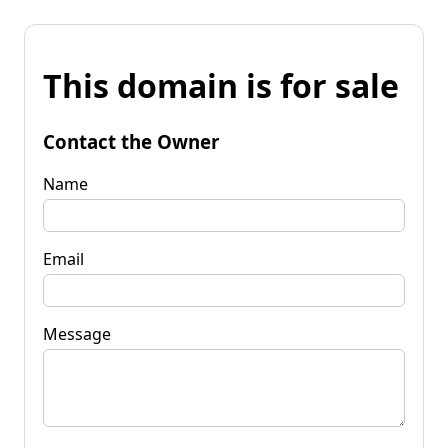
This domain is for sale
Contact the Owner
Name
Email
Message