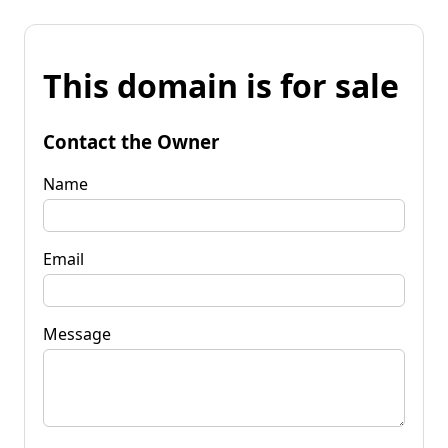
This domain is for sale
Contact the Owner
Name
Email
Message