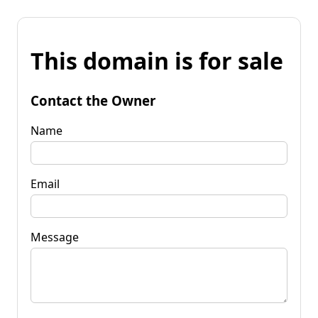
This domain is for sale
Contact the Owner
Name
Email
Message