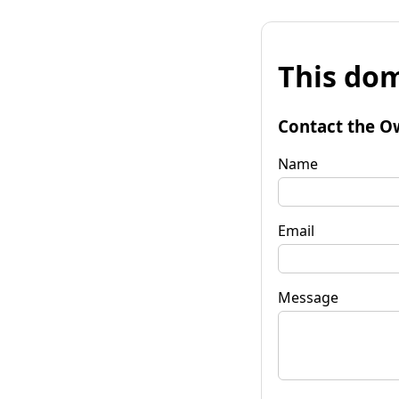
This dom
Contact the O
Name
Email
Message