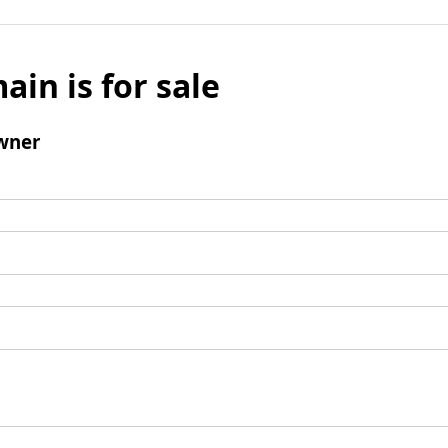
ain is for sale
wner