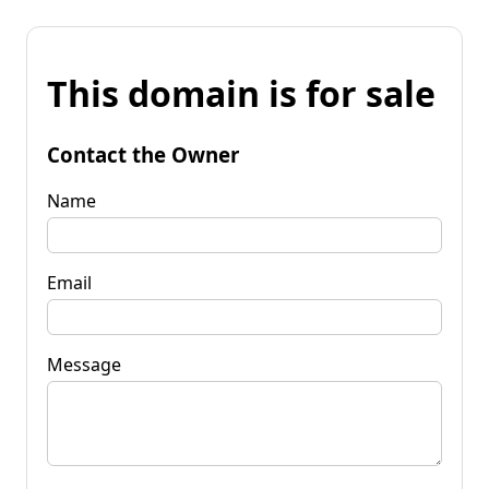
This domain is for sale
Contact the Owner
Name
Email
Message