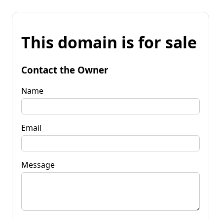
This domain is for sale
Contact the Owner
Name
Email
Message