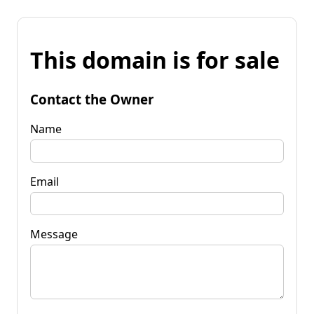
This domain is for sale
Contact the Owner
Name
Email
Message