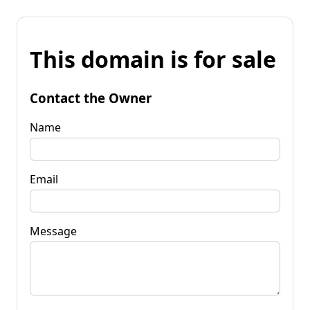
This domain is for sale
Contact the Owner
Name
Email
Message