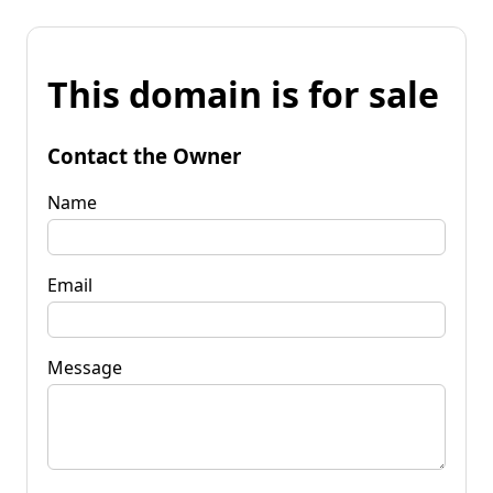
This domain is for sale
Contact the Owner
Name
Email
Message