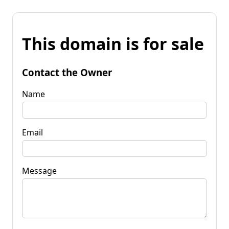
This domain is for sale
Contact the Owner
Name
Email
Message