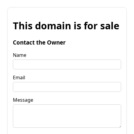
This domain is for sale
Contact the Owner
Name
Email
Message