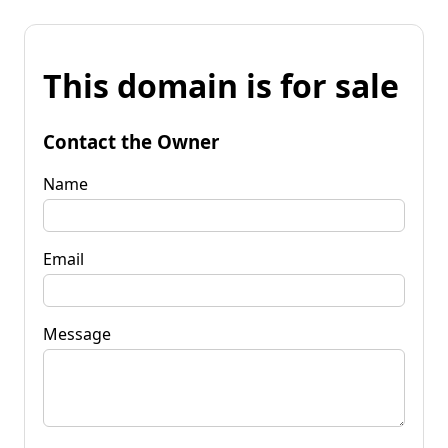
This domain is for sale
Contact the Owner
Name
Email
Message