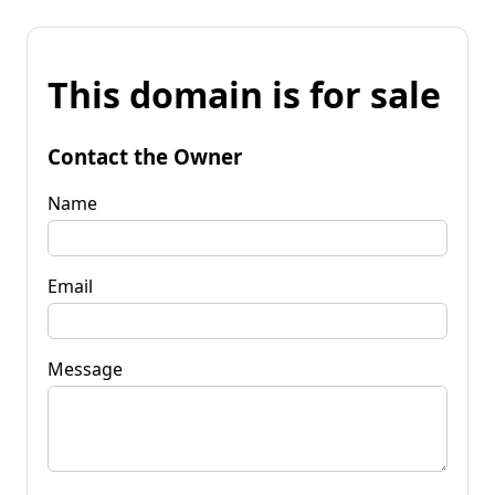
This domain is for sale
Contact the Owner
Name
Email
Message