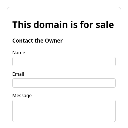
This domain is for sale
Contact the Owner
Name
Email
Message