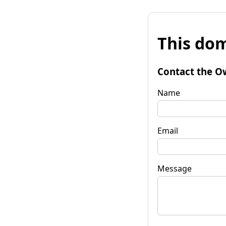
This dom
Contact the O
Name
Email
Message