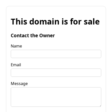
This domain is for sale
Contact the Owner
Name
Email
Message