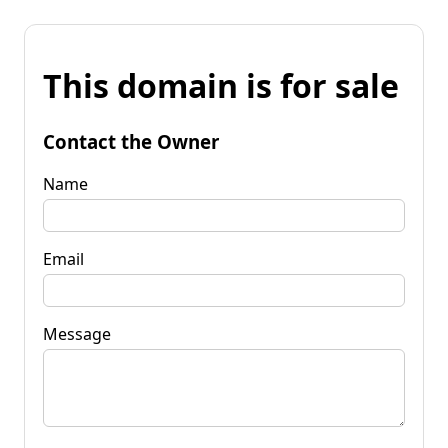
This domain is for sale
Contact the Owner
Name
Email
Message