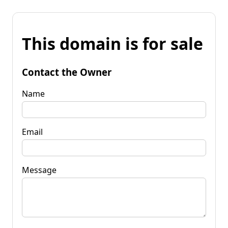
This domain is for sale
Contact the Owner
Name
Email
Message