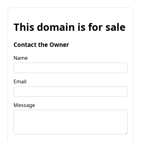
This domain is for sale
Contact the Owner
Name
Email
Message