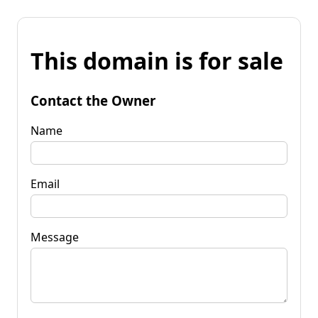
This domain is for sale
Contact the Owner
Name
Email
Message