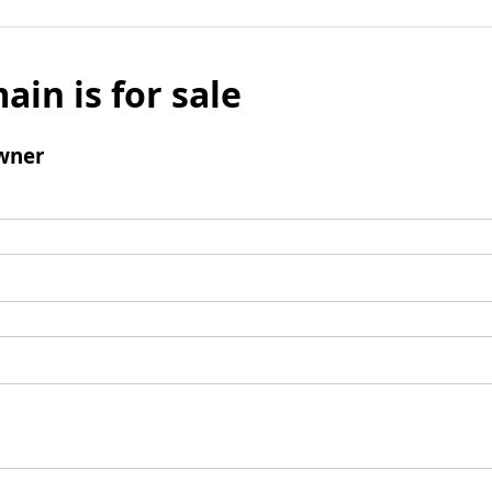
ain is for sale
wner