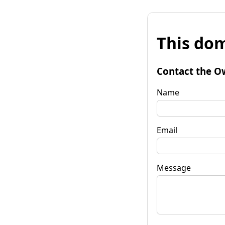
This dom
Contact the O
Name
Email
Message