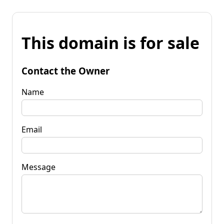
This domain is for sale
Contact the Owner
Name
Email
Message