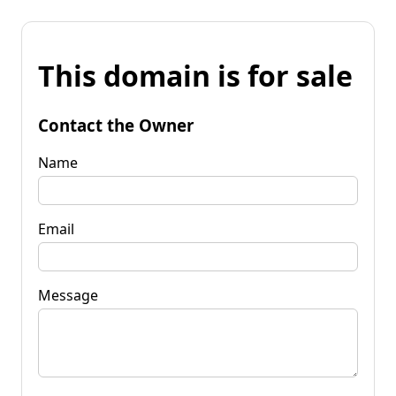
This domain is for sale
Contact the Owner
Name
Email
Message