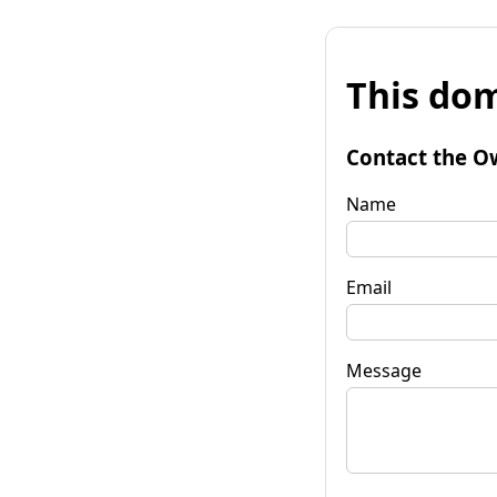
This dom
Contact the O
Name
Email
Message