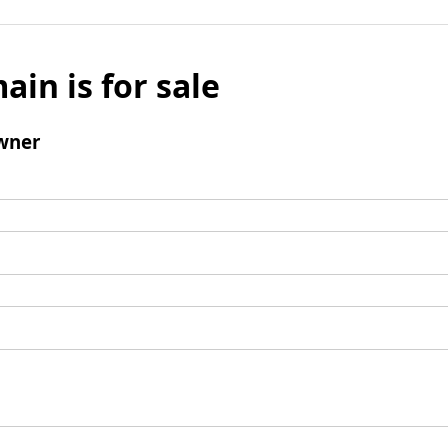
ain is for sale
wner