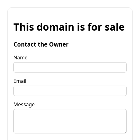
This domain is for sale
Contact the Owner
Name
Email
Message