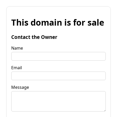
This domain is for sale
Contact the Owner
Name
Email
Message