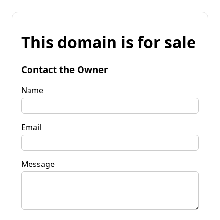
This domain is for sale
Contact the Owner
Name
Email
Message