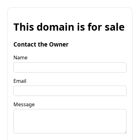
This domain is for sale
Contact the Owner
Name
Email
Message