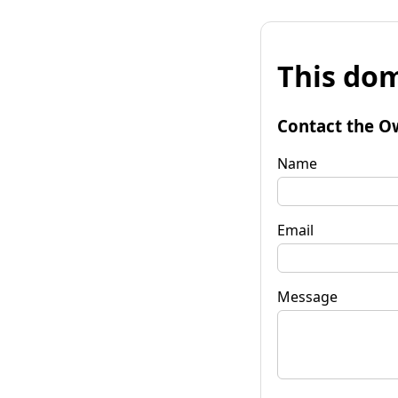
This dom
Contact the O
Name
Email
Message