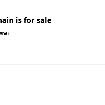
ain is for sale
wner