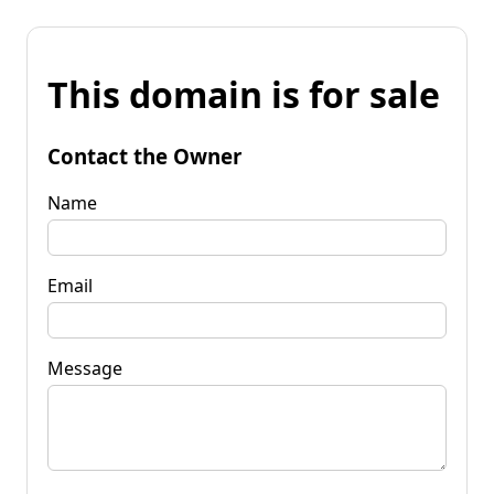
This domain is for sale
Contact the Owner
Name
Email
Message