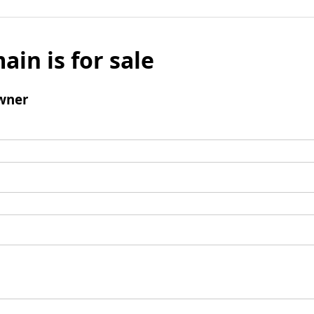
ain is for sale
wner