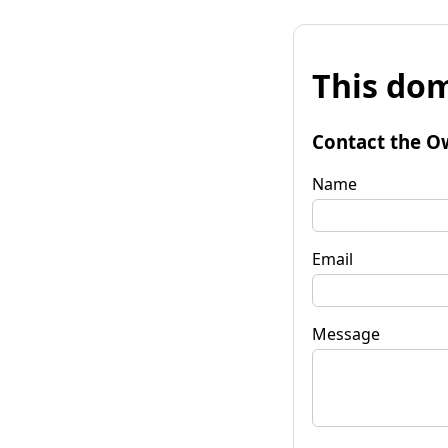
This dom
Contact the O
Name
Email
Message