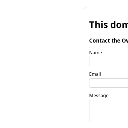
This dom
Contact the O
Name
Email
Message