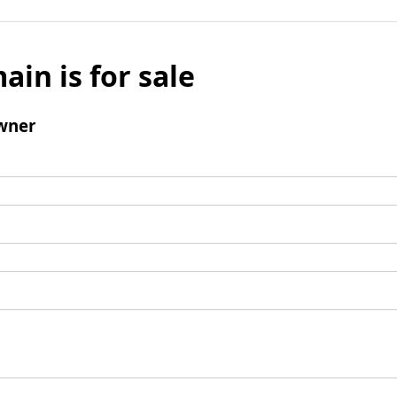
ain is for sale
wner