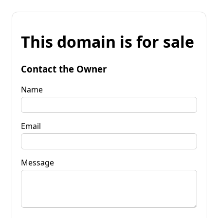
This domain is for sale
Contact the Owner
Name
Email
Message