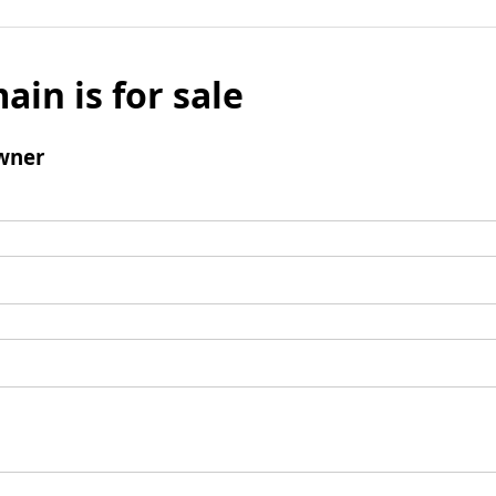
ain is for sale
wner