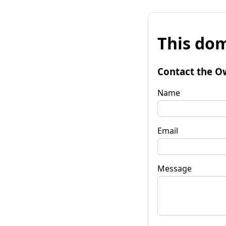
This dom
Contact the O
Name
Email
Message