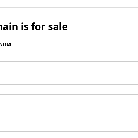
ain is for sale
wner