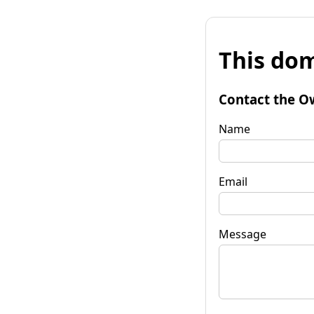
This dom
Contact the O
Name
Email
Message