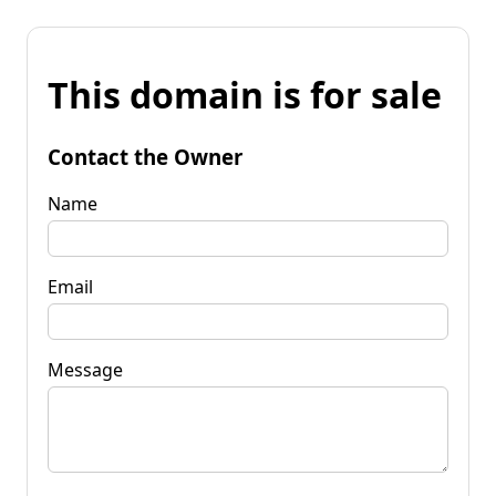
This domain is for sale
Contact the Owner
Name
Email
Message