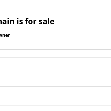
ain is for sale
wner