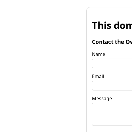
This dom
Contact the O
Name
Email
Message