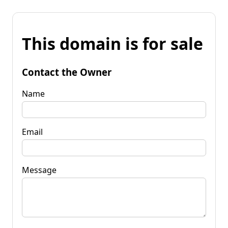
This domain is for sale
Contact the Owner
Name
Email
Message