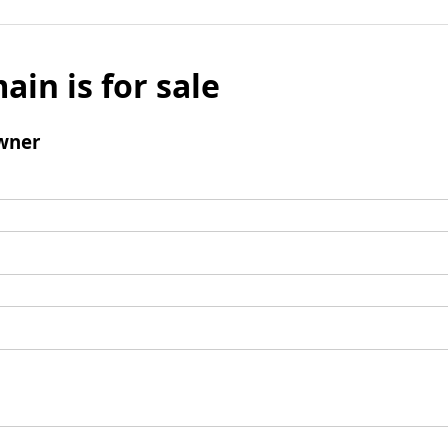
ain is for sale
wner