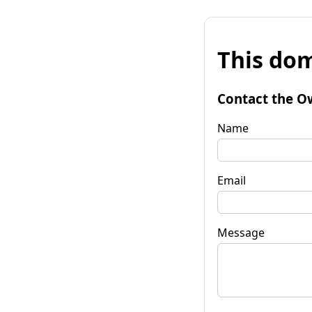
This dom
Contact the O
Name
Email
Message