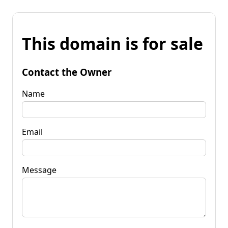
This domain is for sale
Contact the Owner
Name
Email
Message