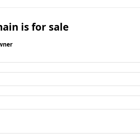
ain is for sale
wner