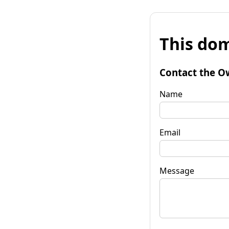
This dom
Contact the O
Name
Email
Message