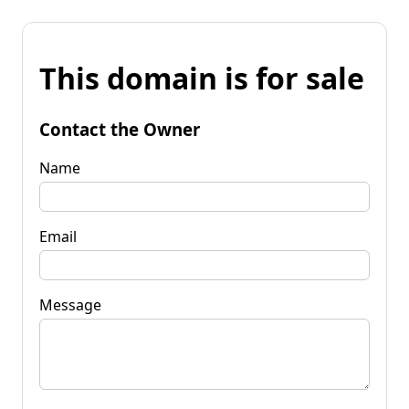
This domain is for sale
Contact the Owner
Name
Email
Message