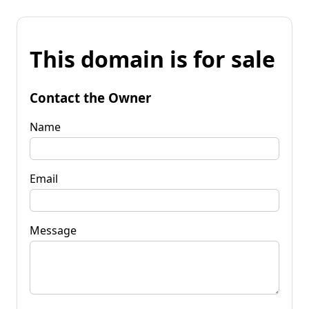
This domain is for sale
Contact the Owner
Name
Email
Message