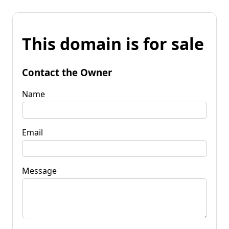
This domain is for sale
Contact the Owner
Name
Email
Message