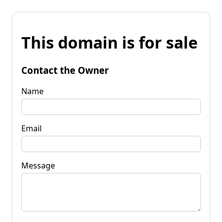
This domain is for sale
Contact the Owner
Name
Email
Message