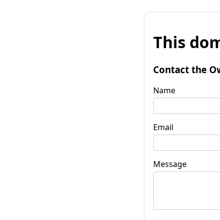
This dom
Contact the O
Name
Email
Message