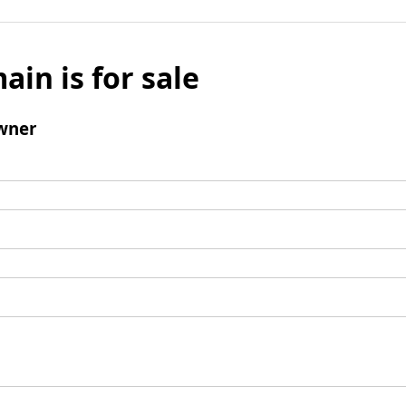
ain is for sale
wner