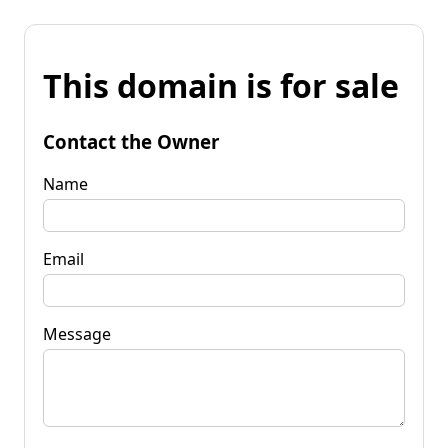
This domain is for sale
Contact the Owner
Name
Email
Message