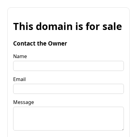
This domain is for sale
Contact the Owner
Name
Email
Message