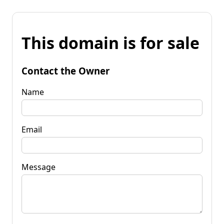
This domain is for sale
Contact the Owner
Name
Email
Message