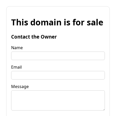
This domain is for sale
Contact the Owner
Name
Email
Message